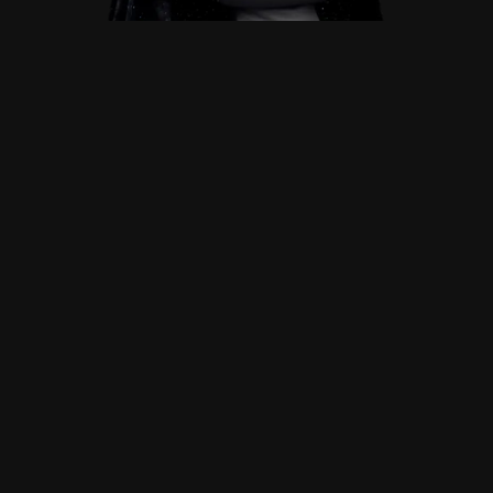
WHY CHOOSE ME
Why Work
with Me
Tailored Design
I believe that every brand is unique and deserves a
website that is just as distinctive.